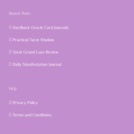
Recent Posts
Hardback Oracle Card Journals
Practical Tarot Wisdom
Tarot Grand Luxe Review
Daily Manifestation Journal
Help
Privacy Policy
Terms and Conditions