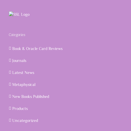
Categories
Book & Oracle Card Reviews
Journals
Latest News
Metaphysical
New Books Published
Products
Uncategorized