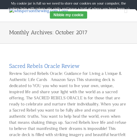
Skip
My cookie jar is full so we need to store our cookies on your computer, the
to
cookies help with return site visits and leave a trail of where you have been :-)
content
Nibble my cookie
Monthly Archives:
October 2017
Sacred Rebels Oracle Review
Review Sacred Rebels Oracle: Guidance for Living a Unique &
Authentic Life Cards Amazon Says This stunning deck is
dedicated to YOU you who want to live your own, unique,
inspired life and share your light with the world as a sacred
offering. The SACRED REBELS ORACLE is for those that are
ready to celebrate and nurture their individuality. When you are
a Sacred Rebel you want to be fully alive and express your
authentic truths. You want to help heal the world, even when
that means shaking things up. Sacred Rebels love life and refuse
to believe that manifesting their dreams is impossible! This
oracle deck is filled with striking imagery and beautiful heartfelt