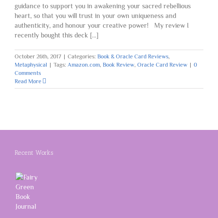
guidance to support you in awakening your sacred rebellious
heart, so that you will trust in your own uniqueness and
authenticity, and honour your creative power! My review I
recently bought this deck [...]
October 26th, 2017
|
Categories:
Book & Oracle Card Reviews
,
Metaphysical
|
Tags:
Amazon.com
,
Book Review
,
Oracle Card Review
|
0
Comments
Read More
Recent Works