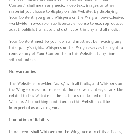
Content” shall mean any audio, video text, images or other
material you choose to display on this Website. By displaying
Your Content, you grant Whispers on the Wing a non-exclusive,
worldwide irrevocable, sub licensable license to use, reproduce,
adapt, publish, translate and distribute it in any and all media.
Your Content must be your own and must not be invading any
third-party’s rights. Whispers on the Wing reserves the right to
remove any of Your Content from this Website at any time
without notice.
No warranties
This Website is provided “as is,” with all faults, and Whispers on
the Wing express no representations or warranties, of any kind
related to this Website or the materials contained on this
Website. Also, nothing contained on this Website shall be
interpreted as advising you.
Limitation of liability
In no event shall Whispers on the Wing, nor any of its officers,