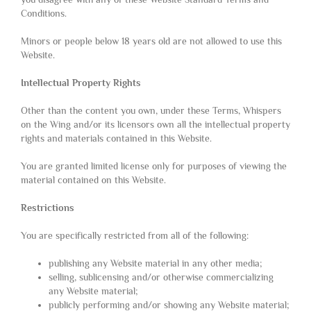
Conditions.
Minors or people below 18 years old are not allowed to use this
Website.
Intellectual Property Rights
Other than the content you own, under these Terms, Whispers
on the Wing and/or its licensors own all the intellectual property
rights and materials contained in this Website.
You are granted limited license only for purposes of viewing the
material contained on this Website.
Restrictions
You are specifically restricted from all of the following:
publishing any Website material in any other media;
selling, sublicensing and/or otherwise commercializing
any Website material;
publicly performing and/or showing any Website material;