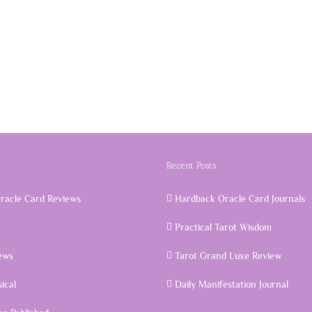
Recent Posts
racle Card Reviews
Hardback Oracle Card Journals
Practical Tarot Wisdom
ews
Tarot Grand Luxe Review
ical
Daily Manifestation Journal