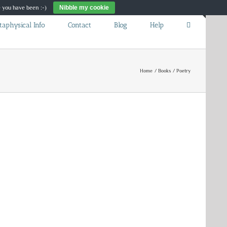
re you have been :-)
Nibble my cookie
Toggle
taphysical Info
Contact
Blog
Help
Sliding
Bar
Area
Home
Books
Poetry