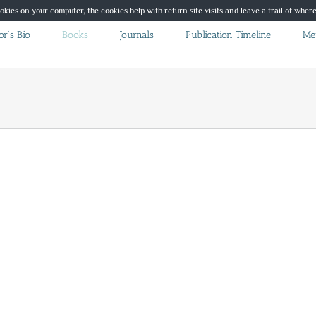
ookies on your computer, the cookies help with return site visits and leave a trail of whe
r’s Bio
Books
Journals
Publication Timeline
Me
Whispers on the Wing Poetry
Poetry
Published Books
Whispers on the Wing
Poetry
er
This book contains a collection of poems written over a period
of years. Some were inspired by dreams some by observations,
some by losing something precious. I hope […]