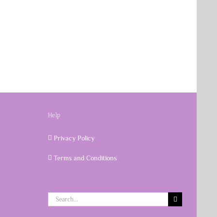
Help
Privacy Policy
Terms and Conditions
Search
for: