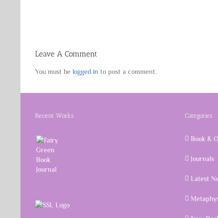
Leave A Comment
You must be
logged in
to post a comment.
Recent Works
Categories
Book & O
Journals
Latest N
Metaphys