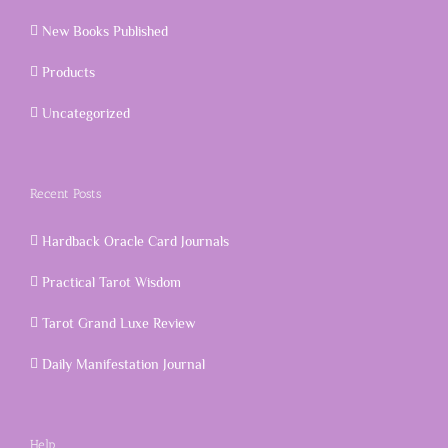
New Books Published
Products
Uncategorized
Recent Posts
Hardback Oracle Card Journals
Practical Tarot Wisdom
Tarot Grand Luxe Review
Daily Manifestation Journal
Help