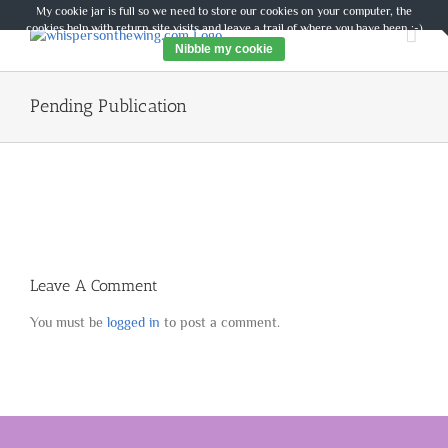
Skip
My cookie jar is full so we need to store our cookies on your computer, the
to
cookies help with return site visits and leave a trail of where you have been :-)
content
Nibble my cookie
Pending Publication
Leave A Comment
You must be
logged in
to post a comment.