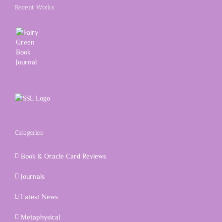
Recent Works
Categories
Book & Oracle Card Reviews
Journals
Latest News
Metaphysical