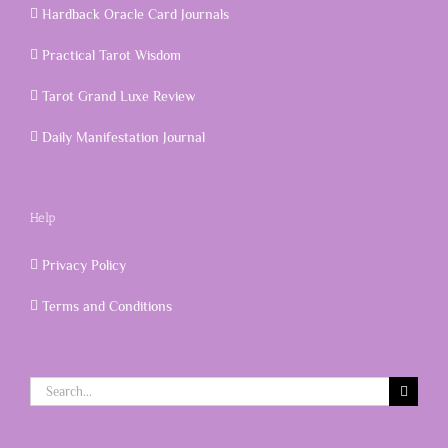
Hardback Oracle Card Journals
Practical Tarot Wisdom
Tarot Grand Luxe Review
Daily Manifestation Journal
Help
Privacy Policy
Terms and Conditions
Search
for: