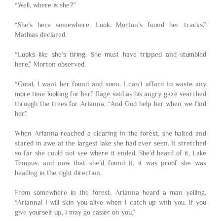
“Well, where is she?”
“She’s here somewhere. Look, Morton’s found her tracks,”
Mathias declared.
“Looks like she’s tiring. She must have tripped and stumbled
here,” Morton observed.
“Good, I want her found and soon. I can’t afford to waste any
more time looking for her,” Rage said as his angry gaze searched
through the trees for Arianna. “And God help her when we find
her.”
When Arianna reached a clearing in the forest, she halted and
stared in awe at the largest lake she had ever seen. It stretched
so far she could not see where it ended. She’d heard of it, Lake
Tempus, and now that she’d found it, it was proof she was
heading in the right direction.
From somewhere in the forest, Arianna heard a man yelling,
“Arianna! I will skin you alive when I catch up with you. If you
give yourself up, I may go easier on you.”