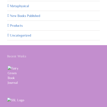
Metaphysical
New Books Published
Products
Uncategorized
Recent Works