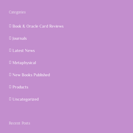
Categories
Book & Oracle Card Reviews
Journals
Latest News
Metaphysical
New Books Published
Products
Uncategorized
Recent Posts