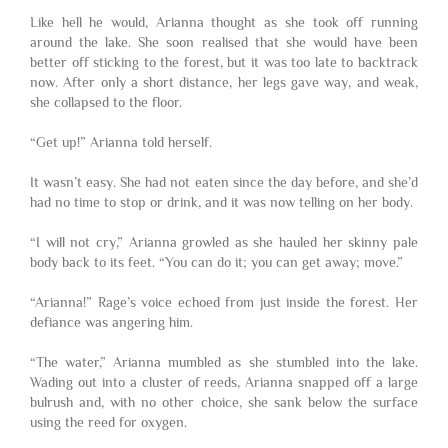
Like hell he would, Arianna thought as she took off running
around the lake. She soon realised that she would have been
better off sticking to the forest, but it was too late to backtrack
now. After only a short distance, her legs gave way, and weak,
she collapsed to the floor.
“Get up!” Arianna told herself.
It wasn’t easy. She had not eaten since the day before, and she’d
had no time to stop or drink, and it was now telling on her body.
“I will not cry,” Arianna growled as she hauled her skinny pale
body back to its feet. “You can do it; you can get away; move.”
“Arianna!” Rage’s voice echoed from just inside the forest. Her
defiance was angering him.
“The water,” Arianna mumbled as she stumbled into the lake.
Wading out into a cluster of reeds, Arianna snapped off a large
bulrush and, with no other choice, she sank below the surface
using the reed for oxygen.