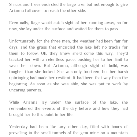
Shrubs and trees encircled the large lake, but not enough to give
Arianna full cover to reach the other side.
Eventually, Rage would catch sight of her running away, so for
now, she lay under the surface and waited for them to pass.
Unfortunately for the three men, the weather had been fair for
days, and the grass that encircled the lake left no tracks for
them to follow. Oh, they knew she’d come this way. They’d
tracked her with a relentless pace, pushing her to her limit to
wear her down. But Arianna, although slight of build, was
tougher than she looked. She was only fourteen, but her harsh
upbringing had made her resilient. It had been that way from the
beginning. As soon as she was able, she was put to work by
uncaring parents.
While Arianna lay under the surface of the lake, she
remembered the events of the day before and how they had
brought her to this point in her life.
Yesterday had been like any other day, filled with hours of
grovelling in the small tunnels of the gem mine on a mountain