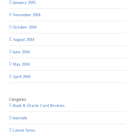
January 2015
November 2014
October 2014
August 2014
June 2014
May 2014
April 2014
Categories
Book & Oracle Card Reviews
Journals
Latest News