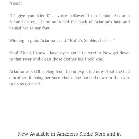
friend.”
“I’ll give you friend,” a voice bellowed from behind Arianna.
Seconds later, a hand snatched the back of Arianna’s hair and
hauled her to her feet.
Wincing in pain, Arianna cried, “But it’s Sophie, she’s­­––”
Slap! “Dead, I know, I have eyes, you little wretch. Now get down
to that river and clean those clothes like I told you.”
Arianna was still reeling from the unexpected news that she had
a brother. Rubbing her sore cheek, she hurried down to the river
to do as ordered.
Now Available in Amazon’s Kindle Store and in