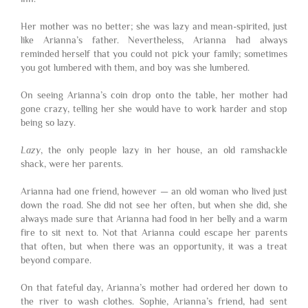
Her mother was no better; she was lazy and mean-spirited, just
like Arianna’s father. Nevertheless, Arianna had always
reminded herself that you could not pick your family; sometimes
you got lumbered with them, and boy was she lumbered.
On seeing Arianna’s coin drop onto the table, her mother had
gone crazy, telling her she would have to work harder and stop
being so lazy.
Lazy
, the only people lazy in her house, an old ramshackle
shack, were her parents.
Arianna had one friend, however — an old woman who lived just
down the road. She did not see her often, but when she did, she
always made sure that Arianna had food in her belly and a warm
fire to sit next to. Not that Arianna could escape her parents
that often, but when there was an opportunity, it was a treat
beyond compare.
On that fateful day, Arianna’s mother had ordered her down to
the river to wash clothes. Sophie, Arianna’s friend, had sent