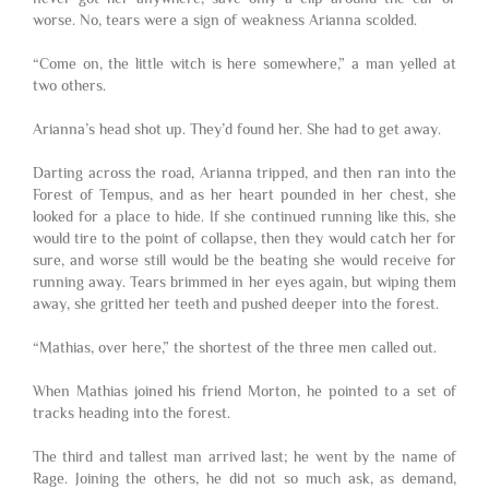
worse. No, tears were a sign of weakness Arianna scolded.
“Come on, the little witch is here somewhere,” a man yelled at
two others.
Arianna’s head shot up. They’d found her. She had to get away.
Darting across the road, Arianna tripped, and then ran into the
Forest of Tempus, and as her heart pounded in her chest, she
looked for a place to hide. If she continued running like this, she
would tire to the point of collapse, then they would catch her for
sure, and worse still would be the beating she would receive for
running away. Tears brimmed in her eyes again, but wiping them
away, she gritted her teeth and pushed deeper into the forest.
“Mathias, over here,” the shortest of the three men called out.
When Mathias joined his friend Morton, he pointed to a set of
tracks heading into the forest.
The third and tallest man arrived last; he went by the name of
Rage. Joining the others, he did not so much ask, as demand,