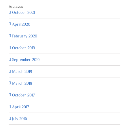
Archives
October 2021
April 2020
February 2020
October 2019
September 2019
March 2019
March 2018
October 2017
April 2017
July 2016