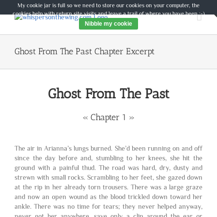
Skip
My cookie jar is full so we need to store our cookies on your computer, the
to
cookies help with return site visits and leave a trail of where you have been :-)
content
Nibble my cookie
Ghost From The Past Chapter Excerpt
Ghost From The Past
« Chapter 1 »
The air in Arianna’s lungs burned. She’d been running on and off
since the day before and, stumbling to her knees, she hit the
ground with a painful thud. The road was hard, dry, dusty and
strewn with small rocks. Scrambling to her feet, she gazed down
at the rip in her already torn trousers. There was a large graze
and now an open wound as the blood trickled down toward her
ankle. There was no time for tears; they never helped anyway,
never got her anywhere, save only a clip around the ear or