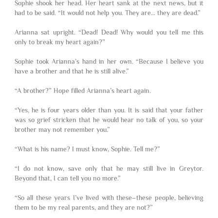
Sophie shook her head. Her heart sank at the next news, but it
had to be said. “It would not help you. They are… they are dead.”
Arianna sat upright. “Dead! Dead! Why would you tell me this
only to break my heart again?”
Sophie took Arianna’s hand in her own. “Because I believe you
have a brother and that he is still alive.”
“A brother?” Hope filled Arianna’s heart again.
“Yes, he is four years older than you. It is said that your father
was so grief stricken that he would hear no talk of you, so your
brother may not remember you.”
“What is his name? I must know, Sophie. Tell me?”
“I do not know, save only that he may still live in Greytor.
Beyond that, I can tell you no more.”
“So all these years I’ve lived with these–these people, believing
them to be my real parents, and they are not?”