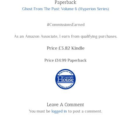
Paperback
Ghost From The Past: Volum
e 6 (Hyperion
Series)
#CommissionsEarned
As an Amazon Associate, I earn from qualifying purchases.
Price £3.82
Kindle
Price £14.99 Paperback
Leave A Comment
You must be
logged in
to post a comment.