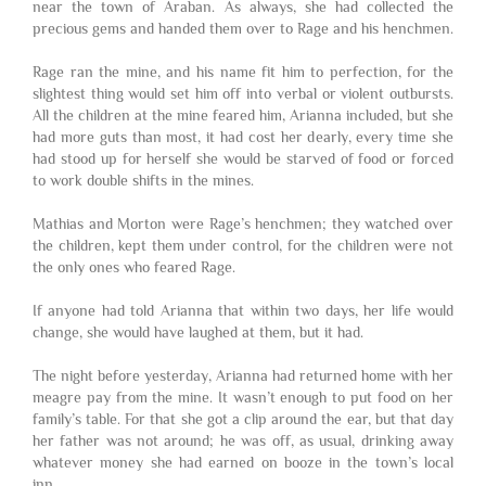
near the town of Araban. As always, she had collected the
precious gems and handed them over to Rage and his henchmen.
Rage ran the mine, and his name fit him to perfection, for the
slightest thing would set him off into verbal or violent outbursts.
All the children at the mine feared him, Arianna included, but she
had more guts than most, it had cost her dearly, every time she
had stood up for herself she would be starved of food or forced
to work double shifts in the mines.
Mathias and Morton were Rage’s henchmen; they watched over
the children, kept them under control, for the children were not
the only ones who feared Rage.
If anyone had told Arianna that within two days, her life would
change, she would have laughed at them, but it had.
The night before yesterday, Arianna had returned home with her
meagre pay from the mine. It wasn’t enough to put food on her
family’s table. For that she got a clip around the ear, but that day
her father was not around; he was off, as usual, drinking away
whatever money she had earned on booze in the town’s local
inn.