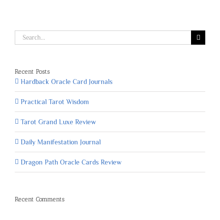
Search
for:
Recent Posts
Hardback Oracle Card Journals
Practical Tarot Wisdom
Tarot Grand Luxe Review
Daily Manifestation Journal
Dragon Path Oracle Cards Review
Recent Comments