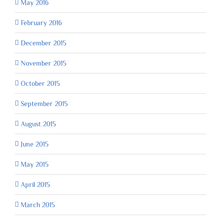
May 2016
February 2016
December 2015
November 2015
October 2015
September 2015
August 2015
June 2015
May 2015
April 2015
March 2015