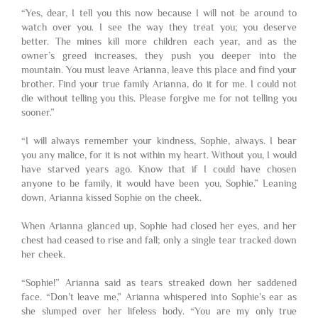
“Yes, dear, I tell you this now because I will not be around to
watch over you. I see the way they treat you; you deserve
better. The mines kill more children each year, and as the
owner’s greed increases, they push you deeper into the
mountain. You must leave Arianna, leave this place and find your
brother. Find your true family Arianna, do it for me. I could not
die without telling you this. Please forgive me for not telling you
sooner.”
“I will always remember your kindness, Sophie, always. I bear
you any malice, for it is not within my heart. Without you, I would
have starved years ago. Know that if I could have chosen
anyone to be family, it would have been you, Sophie.” Leaning
down, Arianna kissed Sophie on the cheek.
When Arianna glanced up, Sophie had closed her eyes, and her
chest had ceased to rise and fall; only a single tear tracked down
her cheek.
“Sophie!” Arianna said as tears streaked down her saddened
face. “Don’t leave me,” Arianna whispered into Sophie’s ear as
she slumped over her lifeless body. “You are my only true