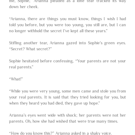
me, Sophie,” Arianna pleaded as a lone tear tracked its way
down her cheek.
“Arianna, there are things you must know, things I wish I had
told you before, but you were too young, you still are, but I can
no longer withhold the secret I’ve kept all these years.”
Stifling another tear, Arianna gazed into Sophie’s green eyes.
“Secret? What secret?”
Sophie hesitated before confessing, “Your parents are not your
real parents.”
“What!”
“While you were very young, some men came and stole you from
your real parents. It is said that they tried looking for you, but
when they heard you had died, they gave up hope.”
Arianna’s eyes went wide with shock; her parents were not her
parents. Oh, how she had wished that were true many times.
“How do you know this?” Arianna asked in a shaky voice.