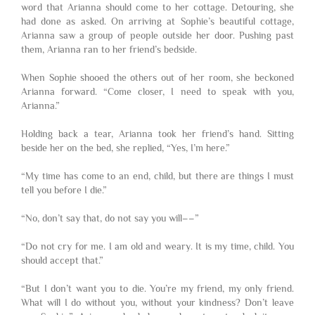
word that Arianna should come to her cottage. Detouring, she
had done as asked. On arriving at Sophie’s beautiful cottage,
Arianna saw a group of people outside her door. Pushing past
them, Arianna ran to her friend’s bedside.
When Sophie shooed the others out of her room, she beckoned
Arianna forward. “Come closer, I need to speak with you,
Arianna.”
Holding back a tear, Arianna took her friend’s hand. Sitting
beside her on the bed, she replied, “Yes, I’m here.”
“My time has come to an end, child, but there are things I must
tell you before I die.”
“No, don’t say that, do not say you will––”
“Do not cry for me. I am old and weary. It is my time, child. You
should accept that.”
“But I don’t want you to die. You’re my friend, my only friend.
What will I do without you, without your kindness? Don’t leave