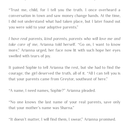
“Trust me, child, for I tell you the truth. I once overheard a
conversation in town and saw money change hands. At the time,
I did not understand what had taken place, but I later found out
you were sold to your adoptive parents.”
I have real parents, kind parents, parents who will love me and
take care of me,
Arianna told herself. “Go on, I want to know
more,” Arianna urged, her face now lit with such hope her eyes
swelled with tears of joy.
It pained Sophie to tell Arianna the rest, but she had to find the
courage; the girl deserved the truth, all of it. “All I can tell you is
that your parents came from Greytor, southeast of here.”
“A name, I need names, Sophie?” Arianna pleaded.
“No one knows the last name of your real parents, save only
that your mother’s name was Sharna.”
“It doesn’t matter, I will find them, I swear,” Arianna promised.