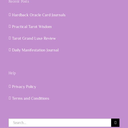
Recent Posts
Hardback Oracle Card Journals
Practical Tarot Wisdom
Tarot Grand Luxe Review
Daily Manifestation Journal
Help
Privacy Policy
Terms and Conditions
Search
for: