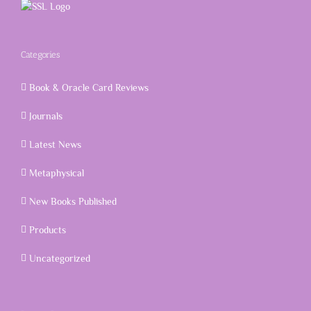
Categories
Book & Oracle Card Reviews
Journals
Latest News
Metaphysical
New Books Published
Products
Uncategorized