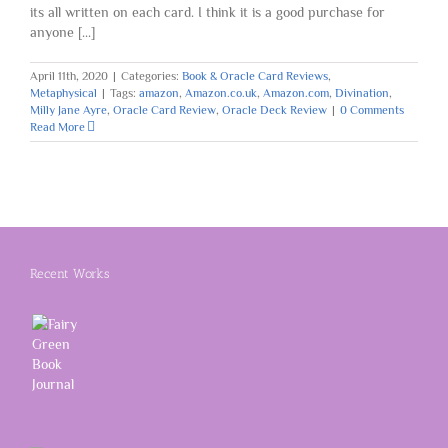
its all written on each card. I think it is a good purchase for
anyone [...]
April 11th, 2020
|
Categories:
Book & Oracle Card Reviews
,
Metaphysical
|
Tags:
amazon
,
Amazon.co.uk
,
Amazon.com
,
Divination
,
Milly Jane Ayre
,
Oracle Card Review
,
Oracle Deck Review
|
0 Comments
Read More
Recent Works