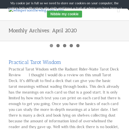
Skip
My cookie jar is full so we need to store our cookies on your computer, the
to
cookies help with return site visits and leave a trail of where you have been :-)
content
Nibble my cookie
Monthly Archives:
April 2020
Practical Tarot Wisdom
Practical Tarot Wisdom with the Radiant Rider-Waite Tarot Deck
Review I thought I would do a review on this small Tarot
Deck. It's difficult to find a deck that can give you the basic
tarot meanings without wading through books. This deck already
has the meanings on each card so that is a good start. It is only
limited by how much text you can print on each card but there is
enough to get you going. Once you have the basics of each card
you can study the more in-depth meanings at a later date. I bet
there is many a deck and book lying on shelves collecting dust
because the amount of information kind of overwhelmed the
reader and they gave up. Well with this deck there is no booklet,