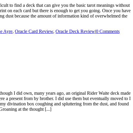
lt to find a deck that can give you the basic tarot meanings without
print on each card but there is enough to get you going. Once you have
cting dust because the amount of information kind of overwhelmed the
ne Ayre
,
Oracle Card Review
,
Oracle Deck Review
|
0 Comments
hough I did own, many years ago, an original Rider Waite deck made
ere a present from by brother. I did use them but eventually moved to I
 my divination box coughing and spluttering from the dust, and found
Groaning at the thought [...]