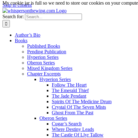
My cookie jar is full so we need to store our cookies on your computer,
Skip to content
Search for:
Author’s Bio
Books
Published Books
Pending Publication
Hyperion Series
Oberon Series
Mixed Kingdom Series
Chapter Excerpts
Hyperion Series
Follow The Heart
The Emerald Thief
The Jade Pendant
Spirits Of The Medicine Drum
Crystal Of The Seven Mists
Ghost From The Past
Oberon Series
Cugar’s Search
Where Destiny Leads
The Castle Of Llyr Tallow