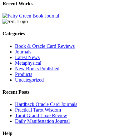
Recent Works
Categories
Book & Oracle Card Reviews
Journals
Latest News
Metaphysical
New Books Published
Products
Uncategorized
Recent Posts
Hardback Oracle Card Journals
Practical Tarot Wisdom
Tarot Grand Luxe Review
Daily Manifestation Journal
Help