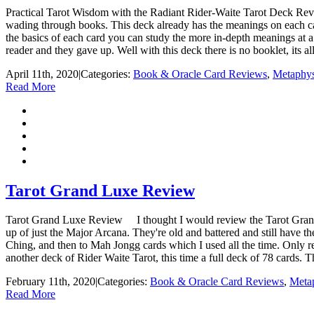
Practical Tarot Wisdom with the Radiant Rider-Waite Tarot Deck Revie
wading through books. This deck already has the meanings on each card
the basics of each card you can study the more in-depth meanings at a
reader and they gave up. Well with this deck there is no booklet, its all
April 11th, 2020
|
Categories:
Book & Oracle Card Reviews
,
Metaphys
Read More
Tarot Grand Luxe Review
Tarot Grand Luxe Review I thought I would review the Tarot Grand 
up of just the Major Arcana. They're old and battered and still have t
Ching, and then to Mah Jongg cards which I used all the time. Only r
another deck of Rider Waite Tarot, this time a full deck of 78 cards. T
February 11th, 2020
|
Categories:
Book & Oracle Card Reviews
,
Metap
Read More