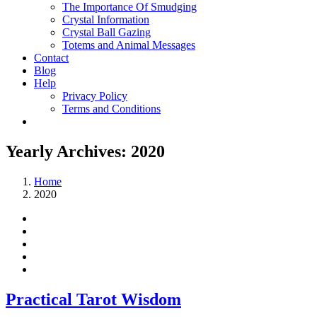
The Importance Of Smudging
Crystal Information
Crystal Ball Gazing
Totems and Animal Messages
Contact
Blog
Help
Privacy Policy
Terms and Conditions
Yearly Archives:
2020
Home
2020
Practical Tarot Wisdom