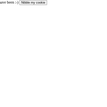
 have been :-)
Nibble my cookie