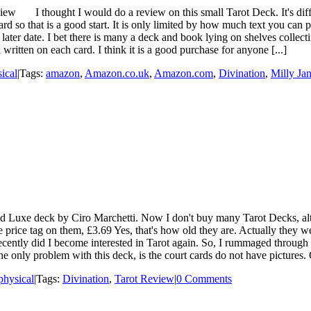
w I thought I would do a review on this small Tarot Deck. It's difficu
 so that is a good start. It is only limited by how much text you can 
 later date. I bet there is many a deck and book lying on shelves colle
 written on each card. I think it is a good purchase for anyone [...]
ical
|
Tags:
amazon
,
Amazon.co.uk
,
Amazon.com
,
Divination
,
Milly Ja
Luxe deck by Ciro Marchetti. Now I don't buy many Tarot Decks, alt
he price tag on them, £3.69 Yes, that's how old they are. Actually they w
ecently did I become interested in Tarot again. So, I rummaged through
he only problem with this deck, is the court cards do not have pictures. 
hysical
|
Tags:
Divination
,
Tarot Review
|
0 Comments