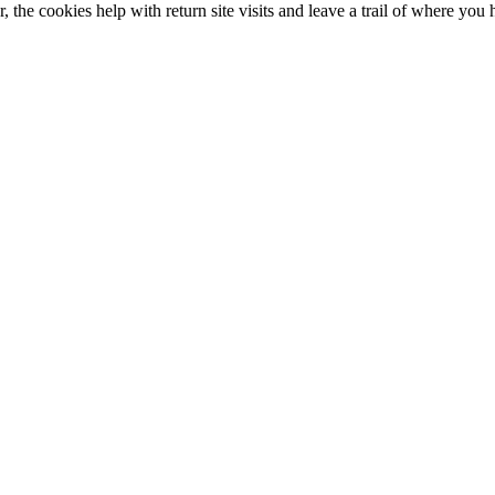
 the cookies help with return site visits and leave a trail of where you