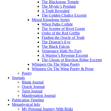
The Blackstone Temple
The Mystic’s Pendant
A Truth Revealed
The Golden Chalice Excerpt
Mixed Kingdoms Series
When Paths Collide
The Sceptre of Rivel Gorge
Order of the Red Griffin
Finding the Oracle of Truth
The Dragon’s Eye
The Black Falcon
Vengeance Hath No Fury
A Warrior’s Revenge Excerpt
The Ghosts of Breckon Ridge Excerpt
Whispers On The Wing Poetry
Whispers On The Wing Poetry & Prose
Poetry
Journals
Blank Journal
Oracle Journal
Tarot Journal
Manifestation Journal
Publication Timeline
Metaphysical Info
My Personal Journey With Reiki