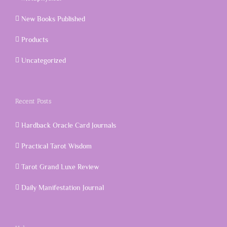
New Books Published
Products
Uncategorized
Recent Posts
Hardback Oracle Card Journals
Practical Tarot Wisdom
Tarot Grand Luxe Review
Daily Manifestation Journal