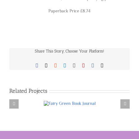
Paperback Price £8.74
Share This Story, Choose Your Platform!
Facebook
X
Reddit
LinkedIn
Tumblr
Pinterest
Vk
Email
Related Projects