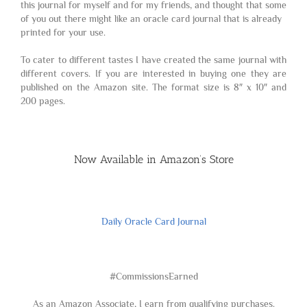
this journal for myself and for my friends, and thought that some
of you out there might like an oracle card journal that is already
printed for your use.
To cater to different tastes I have created the same journal with
different covers. If you are interested in buying one they are
published on the Amazon site. The format size is 8″ x 10″ and
200 pages.
Now Available in Amazon’s Store
Daily Oracle Card Journal
#CommissionsEarned
As an Amazon Associate, I earn from qualifying purchases.