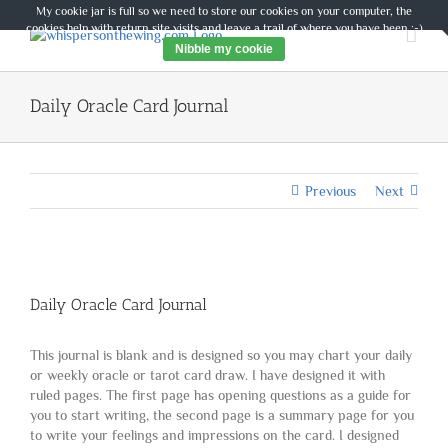
Skip
My cookie jar is full so we need to store our cookies on your computer, the
to
cookies help with return site visits and leave a trail of where you have been :-)
content
Nibble my cookie
Daily Oracle Card Journal
Previous
Next
Daily Oracle Card Journal
This journal is blank and is designed so you may chart your daily
or weekly oracle or tarot card draw. I have designed it with
ruled pages. The first page has opening questions as a guide for
you to start writing, the second page is a summary page for you
to write your feelings and impressions on the card. I designed