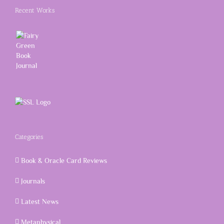
Recent Works
Categories
Book & Oracle Card Reviews
Journals
Latest News
Metaphysical