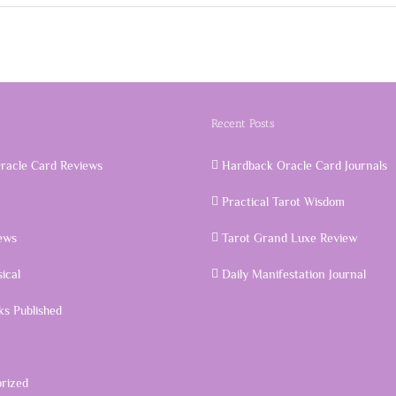
Recent Posts
racle Card Reviews
Hardback Oracle Card Journals
Practical Tarot Wisdom
ews
Tarot Grand Luxe Review
ical
Daily Manifestation Journal
s Published
rized