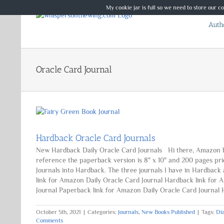
Skip
My cookie jar is full so we need to store our c
to
Autho
content
Oracle Card Journal
Hardback Oracle Card Journals
New Hardback Daily Oracle Card Journals Hi there, Amazon hav
reference the paperback version is 8" x 10" and 200 pages pri
Journals into Hardback. The three journals I have in Hardback
link for Amazon Daily Oracle Card Journal Hardback link for
Journal Paperback link for Amazon Daily Oracle Card Journal Ha
October 5th, 2021
|
Categories:
Journals
,
New Books Published
|
Tags:
Di
Comments