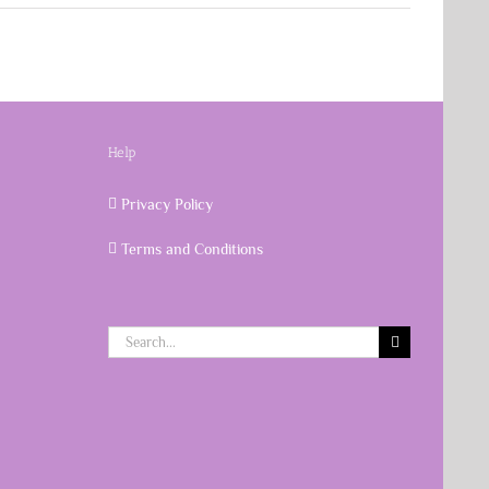
Help
Privacy Policy
Terms and Conditions
Search
for: