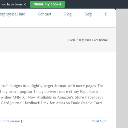
re you have been :-)
Nibble my cookie
Toggle
taphysical Info
Contact
Blog
Help
Sliding
Bar
Area
Home
Tag:
Oracle Card Journal
al designs in a slightly larger format with more pages. For
If they prove popular I may convert more of my Paperback
st wishes Milly X Now Available in Amazon's Store Paperback
e Card Journal Hardback Link for Amazon Daily Oracle Card
t Card Journal
|
0
Read More