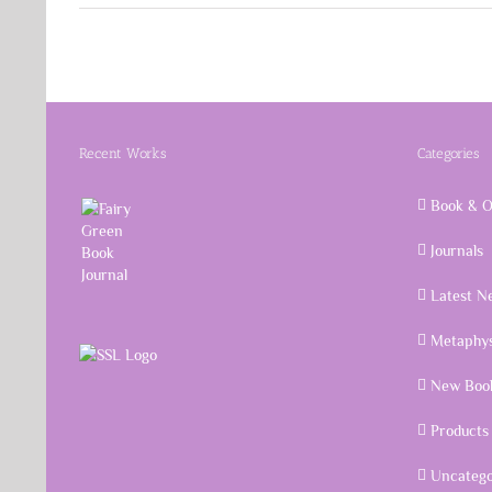
Recent Works
Categories
Book & O
Journals
Latest N
Metaphys
New Book
Products
Uncatego