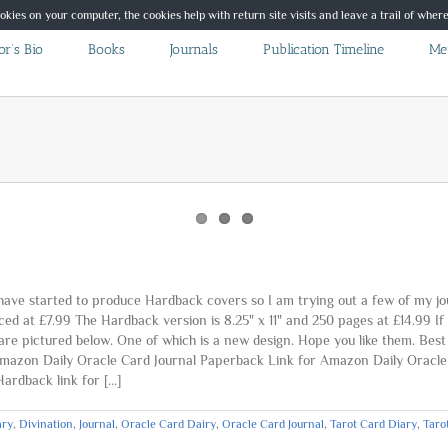
ookies on your computer, the cookies help with return site visits and leave a trail of whe
r’s Bio
Books
Journals
Publication Timeline
Me
e started to produce Hardback covers so I am trying out a few of my journ
ced at £7.99 The Hardback version is 8.25" x 11" and 250 pages at £14.99 
 are pictured below. One of which is a new design. Hope you like them. Be
 Amazon Daily Oracle Card Journal Paperback Link for Amazon Daily Oracl
rdback link for [...]
ary
,
Divination
,
Journal
,
Oracle Card Dairy
,
Oracle Card Journal
,
Tarot Card Diary
,
Taro