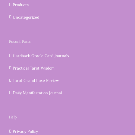
Products
Uncategorized
Recent Posts
Hardback Oracle Card Journals
Practical Tarot Wisdom
Tarot Grand Luxe Review
Daily Manifestation Journal
Help
Privacy Policy