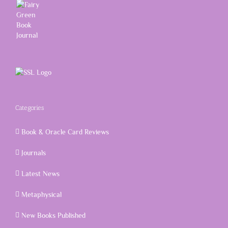
Categories
Book & Oracle Card Reviews
Journals
Latest News
Metaphysical
New Books Published