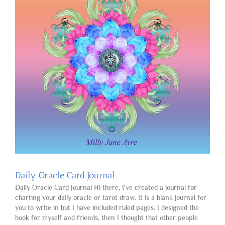
Daily Oracle Card Journal
Daily Oracle Card Journal Hi there, I've created a journal for
charting your daily oracle or tarot draw. It is a blank journal for
you to write in but I have included ruled pages. I designed the
book for myself and friends, then I thought that other people