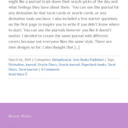
might like a journal to jot down their oracle picks of the day and
what feelings they have about them. You can use this journal for
any divination be that tarot cards or oracle cards, or any
divination tools you have. I also included a few starter questions
on the first page to inspire you to write if you didn't know where
to start. You can use the journals however you like it doesn't
matter. I decided to create the same journal with different
covers because not everyone likes the same style. There are
nine designs so far. I also thought that [...]
March 1st, 2019
|
Categories:
Metaphysical
,
New Books Published
|
Tags:
Divination
,
Journal
,
Oracle Diary
,
Oracle Journal
,
Paperback books
,
Tarot
Diary
,
Tarot Journal
|
0 Comments
Read More
Recent Works