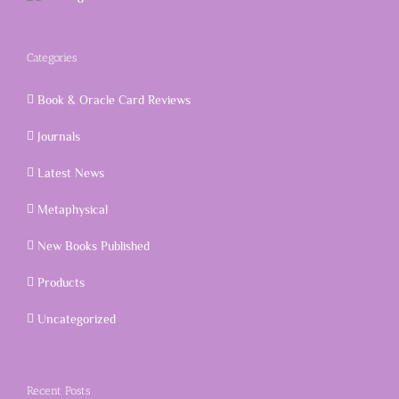
Categories
Book & Oracle Card Reviews
Journals
Latest News
Metaphysical
New Books Published
Products
Uncategorized
Recent Posts