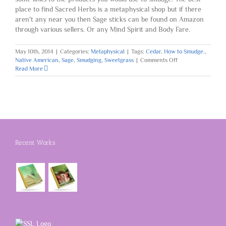
place to find Sacred Herbs is a metaphysical shop but if there
aren't any near you then Sage sticks can be found on Amazon
through various sellers. Or any Mind Spirit and Body Fare.
May 10th, 2014
|
Categories:
Metaphysical
|
Tags:
Cedar
,
How to Smudge.
,
on
Native American
,
Sage
,
Smudging
,
Sweetgrass
|
Comments Off
How
Read More
to
Smudge
Recent Works