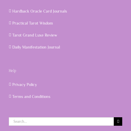
Hardback Oracle Card Journals
Practical Tarot Wisdom
Tarot Grand Luxe Review
Daily Manifestation Journal
Help
Privacy Policy
Terms and Conditions
Search
for: