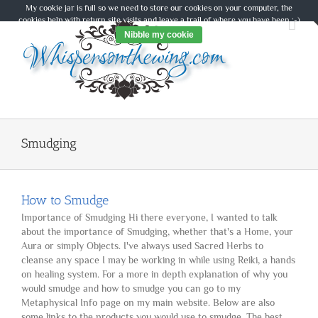
Skip
My cookie jar is full so we need to store our cookies on your computer, the
to
cookies help with return site visits and leave a trail of where you have been :-)
content
Nibble my cookie
Smudging
How to Smudge
Importance of Smudging Hi there everyone, I wanted to talk
about the importance of Smudging, whether that's a Home, your
Aura or simply Objects. I've always used Sacred Herbs to
cleanse any space I may be working in while using Reiki, a hands
on healing system. For a more in depth explanation of why you
would smudge and how to smudge you can go to my
Metaphysical Info page on my main website. Below are also
some links to the products you would use to smudge. The best