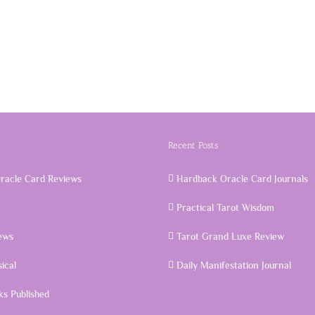
Recent Posts
racle Card Reviews
Hardback Oracle Card Journals
Practical Tarot Wisdom
ews
Tarot Grand Luxe Review
ical
Daily Manifestation Journal
s Published