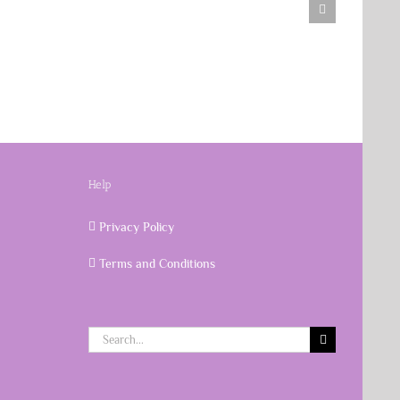
Help
Privacy Policy
Terms and Conditions
Search
for: