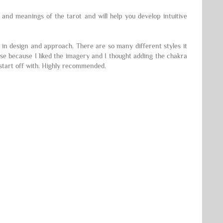
e and meanings of the tarot and will help you develop intuitive
t in design and approach. There are so many different styles it
ese because I liked the imagery and I thought adding the chakra
o start off with. Highly recommended.