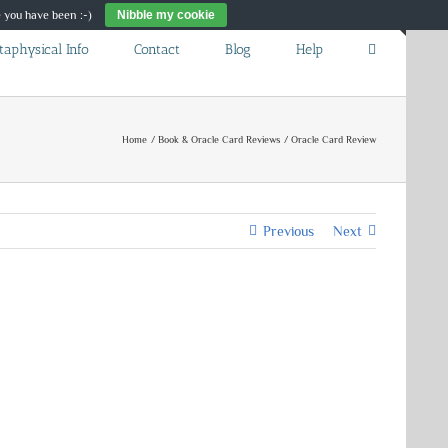
re you have been :-)
Nibble my cookie
Toggle
taphysical Info
Contact
Blog
Help
Sliding
Bar
Area
Home
Book & Oracle Card Reviews
Oracle Card Review
Previous
Next