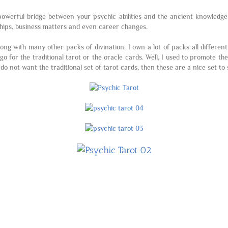
a powerful bridge between your psychic abilities and the ancient knowledg
onships, business matters and even career changes.
along with many other packs of divination. I own a lot of packs all differen
o for the traditional tarot or the oracle cards. Well, I used to promote th
 do not want the traditional set of tarot cards, then these are a nice set t