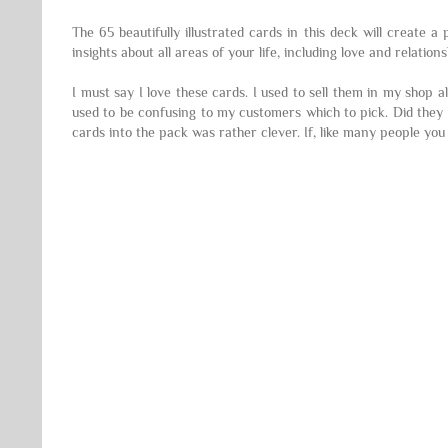
The 65 beautifully illustrated cards in this deck will create 
insights about all areas of your life, including love and relati
I must say I love these cards. I used to sell them in my shop 
used to be confusing to my customers which to pick. Did they g
cards into the pack was rather clever. If, like many people you