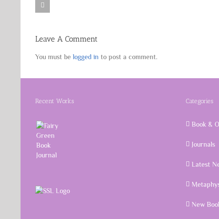
Leave A Comment
You must be
logged in
to post a comment.
Recent Works
Categories
Book & O
Journals
Latest N
Metaphys
New Book