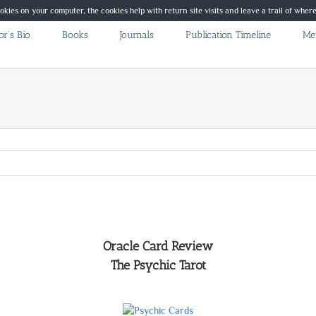
ookies on your computer, the cookies help with return site visits and leave a trail of whe
r’s Bio
Books
Journals
Publication Timeline
Me
Oracle Card Review
The Psychic Tarot