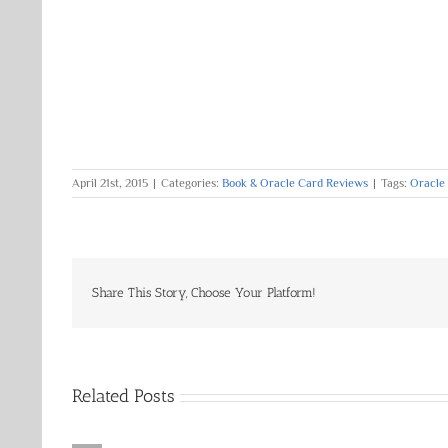
April 21st, 2015
|
Categories:
Book & Oracle Card Reviews
|
Tags:
Oracle
Share This Story, Choose Your Platform!
Related Posts