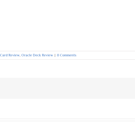
 Card Review
,
Oracle Deck Review
|
0 Comments