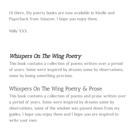
Hi there, My poerty books are now available in Kindle and
Paperback from Amazon. I hope you enjoy them.
Milly XXX
Whispers On The Wing Poetry
This book contains a collection of poems written over a period
of years. Some were inspired by dreams some by observations,
some by losing something precious.
Whispers On The Wing Poetry & Prose
This book contains a collection of poems and prose written over
a period of years. Some were inspired by dreams some by
observations, some of the wisdom was passed down from my
guides. I hope you enjoy them and I hope you are inspired to
write your own.