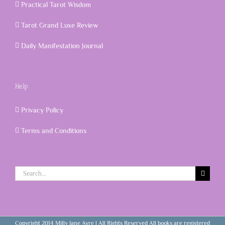
Practical Tarot Wisdom
Tarot Grand Luxe Review
Daily Manifestation Journal
Help
Privacy Policy
Terms and Conditions
Search
for:
Copyright 2014 Milly Jane Ayre | All Rights Reserved All books are registered