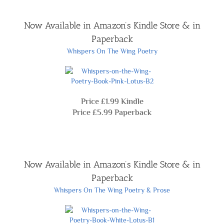
Now Available in Amazon’s Kindle Store & in
Paperback
Whispers On The Wing Poetry
Price £1.99 Kindle
Price £5.99 Paperback
Now Available in Amazon’s Kindle Store & in
Paperback
Whispers On The Wing Poetry & Prose