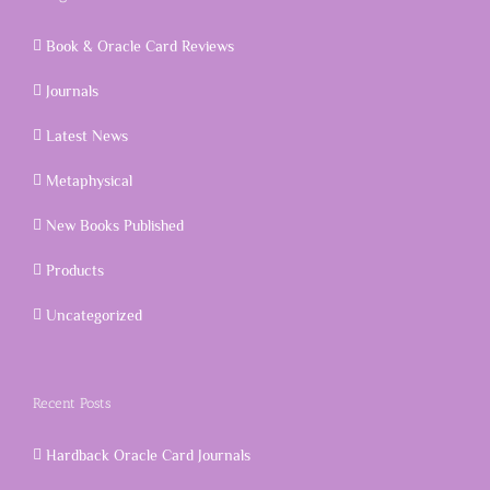
Book & Oracle Card Reviews
Journals
Latest News
Metaphysical
New Books Published
Products
Uncategorized
Recent Posts
Hardback Oracle Card Journals