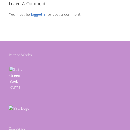
Leave A Comment
You must be
logged in
to post a comment.
Recent Works
Categories