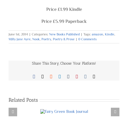
Price £1.99 Kindle
Price £5.99 Paperback
June 1st, 2014
|
Categories:
New Books Published
|
Tags:
amazon
,
Kindle
,
Milly Jane Ayre
,
Nook
,
Poetry
,
Poetry & Prose
|
0 Comments
Share This Story, Choose Your Platform!
Facebook
X
Reddit
LinkedIn
Tumblr
Pinterest
Vk
Email
Related Posts