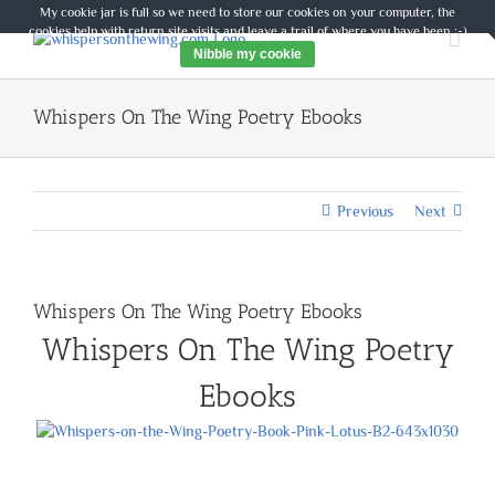
Skip
My cookie jar is full so we need to store our cookies on your computer, the
to
cookies help with return site visits and leave a trail of where you have been :-)
content
Nibble my cookie
Whispers On The Wing Poetry Ebooks
Previous
Next
Whispers On The Wing Poetry Ebooks
Whispers On The Wing Poetry
Ebooks