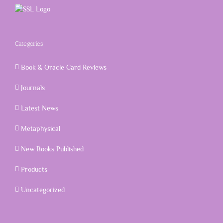
Categories
Book & Oracle Card Reviews
Journals
Latest News
Metaphysical
New Books Published
Products
Uncategorized