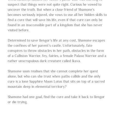
suspect that things were not quite right. Curious he vowed to
uncover the truth. But when a close friend of Shamone’s
becomes seriously injured, she vows to use all her hidden skills to
find a cure that will save his life, even if that cure can only be
found in an inaccessible part of a kingdom that she has never
visited before.
Determined to save Ilengor’s life at any cost, Shamone escapes
the confines of her parent’s castle. Unfortunately, fate
conspires to throw obstacles in her path, obstacles in the form
of a Calliston Warrior, fey, fairies, a female Palaso Warrior and a
rather unscrupulous dark creature called Ikava.
Shamone soon realises that she cannot complete her quest
alone, but who can she trust when paths collide and the only
cure is a lone Sapphire Moon Lotus that sits on top of a sacred
mountain deep in elemental territory?
Shamone had one goal, find the cure and take it back to Ilengor
or die trying.