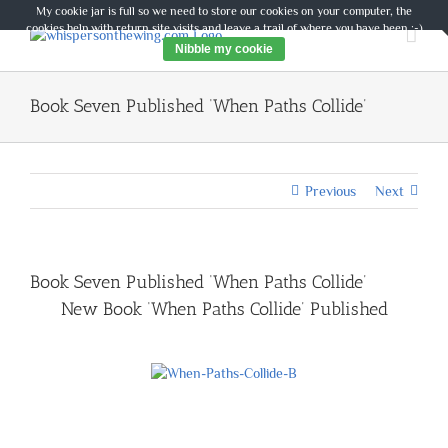
Skip
My cookie jar is full so we need to store our cookies on your computer, the
to
cookies help with return site visits and leave a trail of where you have been :-)
content
Nibble my cookie
Book Seven Published ‘When Paths Collide’
Previous
Next
Book Seven Published ‘When Paths Collide’
New Book ‘When Paths Collide’ Published