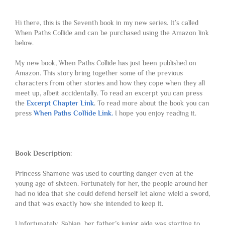
Hi there, this is the Seventh book in my new series. It’s called
When Paths Collide and can be purchased using the Amazon link
below.
My new book, When Paths Collide has just been published on
Amazon. This story bring together some of the previous
characters from other stories and how they cope when they all
meet up, albeit accidentally. To read an excerpt you can press
the
Excerpt Chapter Link
.
To read more about the book you can
press
When Paths Collide Link.
I hope you enjoy reading it.
Book Description:
Princess Shamone was used to courting danger even at the
young age of sixteen. Fortunately for her, the people around her
had no idea that she could defend herself let alone wield a sword,
and that was exactly how she intended to keep it.
Unfortunately, Sabian, her father’s junior aide was starting to