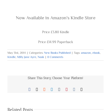
Now Available in
Amazon’s Kindle Store
Price £3.80 Kindle
Price £14.99 Paperback
May 31st, 2014
|
Categories:
New Books Published
|
Tags:
amazon
,
ebook
,
Kindle
,
Milly Jane Ayre
,
Nook
|
0 Comments
Share This Story, Choose Your Platform!
Facebook
X
Reddit
LinkedIn
Tumblr
Pinterest
Vk
Email
Related Posts