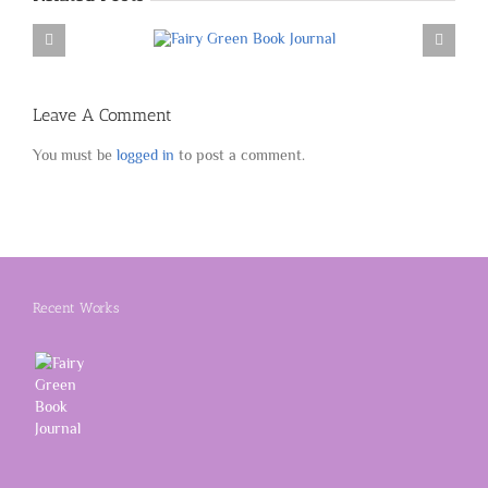
Leave A Comment
You must be
logged in
to post a comment.
Recent Works