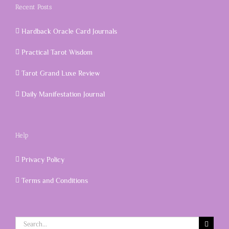
Recent Posts
Hardback Oracle Card Journals
Practical Tarot Wisdom
Tarot Grand Luxe Review
Daily Manifestation Journal
Help
Privacy Policy
Terms and Conditions
Search