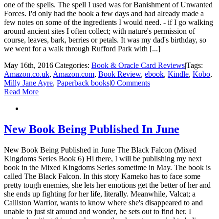
one of the spells. The spell I used was for Banishment of Unwanted
Forces. I'd only had the book a few days and had already made a
few notes on some of the ingredients I would need. - if I go walking
around ancient sites I often collect; with nature's permission of
course, leaves, bark, berries or petals. It was my dad's birthday, so
we went for a walk through Rufford Park with [...]
May 16th, 2016
|
Categories:
Book & Oracle Card Reviews
|
Tags:
Amazon.co.uk
,
Amazon.com
,
Book Review
,
ebook
,
Kindle
,
Kobo
,
Milly Jane Ayre
,
Paperback books
|
0 Comments
Read More
New Book Being Published In June
New Book Being Published in June The Black Falcon (Mixed
Kingdoms Series Book 6) Hi there, I will be publishing my next
book in the Mixed Kingdoms Series sometime in May. The book is
called The Black Falcon. In this story Kameko has to face some
pretty tough enemies, she lets her emotions get the better of her and
she ends up fighting for her life, literally. Meanwhile, Valcat; a
Calliston Warrior, wants to know where she's disappeared to and
unable to just sit around and wonder, he sets out to find her. I