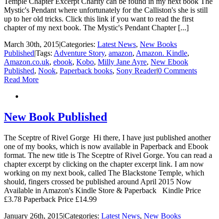
Temple Chapter Excerpt Charity can be found in my next book The
Mystic's Pendant where unfortunately for the Calliston's she is still
up to her old tricks. Click this link if you want to read the first
chapter of my next book. The Mystic's Pendant Chapter [...]
March 30th, 2015
|
Categories:
Latest News
,
New Books
Published
|
Tags:
Adventure Story
,
amazon
,
Amazon. Kindle
,
Amazon.co.uk
,
ebook
,
Kobo
,
Milly Jane Ayre
,
New Ebook
Published
,
Nook
,
Paperback books
,
Sony Reader
|
0 Comments
Read More
New Book Published
The Sceptre of Rivel Gorge Hi there, I have just published another
one of my books, which is now available in Paperback and Ebook
format. The new title is The Sceptre of Rivel Gorge. You can read a
chapter excerpt by clicking on the chapter excerpt link. I am now
working on my next book, called The Blackstone Temple, which
should, fingers crossed be published around April 2015 Now
Available in Amazon's Kindle Store & Paperback Kindle Price
£3.78 Paperback Price £14.99
January 26th, 2015
|
Categories:
Latest News
,
New Books