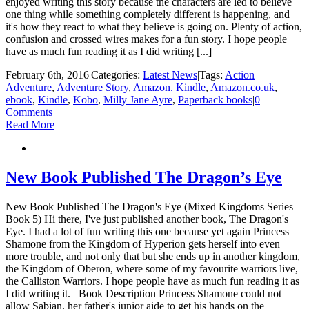
enjoyed writing this story because the characters are led to believe
one thing while something completely different is happening, and
it's how they react to what they believe is going on. Plenty of action,
confusion and crossed wires makes for a fun story. I hope people
have as much fun reading it as I did writing [...]
February 6th, 2016
|
Categories:
Latest News
|
Tags:
Action
Adventure
,
Adventure Story
,
Amazon. Kindle
,
Amazon.co.uk
,
ebook
,
Kindle
,
Kobo
,
Milly Jane Ayre
,
Paperback books
|
0
Comments
Read More
New Book Published The Dragon’s Eye
New Book Published The Dragon's Eye (Mixed Kingdoms Series
Book 5) Hi there, I've just published another book, The Dragon's
Eye. I had a lot of fun writing this one because yet again Princess
Shamone from the Kingdom of Hyperion gets herself into even
more trouble, and not only that but she ends up in another kingdom,
the Kingdom of Oberon, where some of my favourite warriors live,
the Calliston Warriors. I hope people have as much fun reading it as
I did writing it. Book Description Princess Shamone could not
allow Sabian, her father's junior aide to get his hands on the