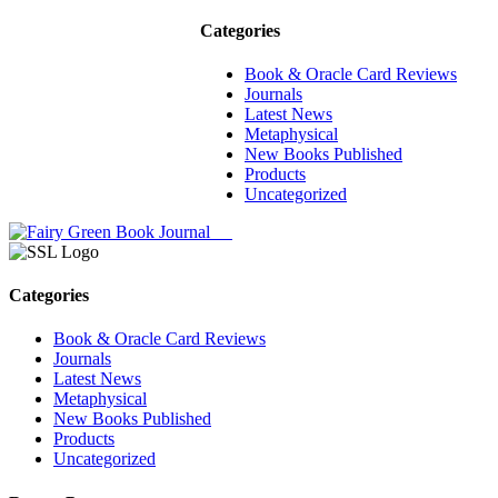
Categories
Book & Oracle Card Reviews
Journals
Latest News
Metaphysical
New Books Published
Products
Uncategorized
Categories
Book & Oracle Card Reviews
Journals
Latest News
Metaphysical
New Books Published
Products
Uncategorized