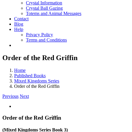
Crystal Information
Crystal Ball Gazing
Totems and Animal Messages
Contact
Blog
Help
Privacy Policy
Terms and Conditions
Order of the Red Griffin
Home
Published Books
Mixed Kingdoms Series
Order of the Red Griffin
Previous
Next
Order of the Red Griffin
(Mixed Kingdoms Series Book 3)