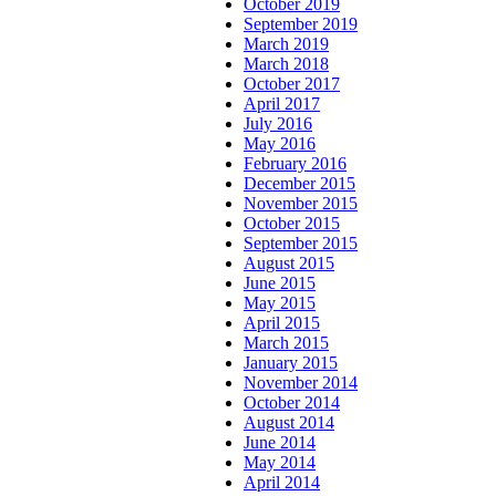
October 2019
September 2019
March 2019
March 2018
October 2017
April 2017
July 2016
May 2016
February 2016
December 2015
November 2015
October 2015
September 2015
August 2015
June 2015
May 2015
April 2015
March 2015
January 2015
November 2014
October 2014
August 2014
June 2014
May 2014
April 2014