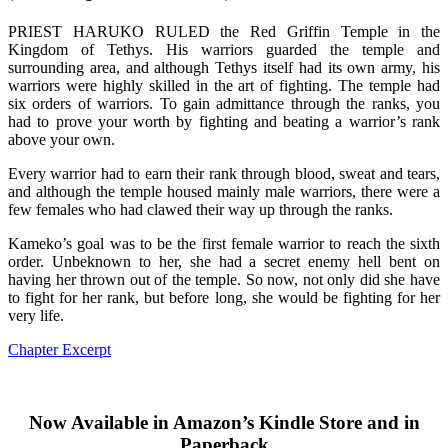
PRIEST HARUKO RULED the Red Griffin Temple in the
Kingdom of Tethys. His warriors guarded the temple and
surrounding area, and although Tethys itself had its own army, his
warriors were highly skilled in the art of fighting. The temple had
six orders of warriors. To gain admittance through the ranks, you
had to prove your worth by fighting and beating a warrior’s rank
above your own.
Every warrior had to earn their rank through blood, sweat and tears,
and although the temple housed mainly male warriors, there were a
few females who had clawed their way up through the ranks.
Kameko’s goal was to be the first female warrior to reach the sixth
order. Unbeknown to her, she had a secret enemy hell bent on
having her thrown out of the temple. So now, not only did she have
to fight for her rank, but before long, she would be fighting for her
very life.
Chapter Excerpt
Now Available in Amazon’s Kindle Store and in
Paperback