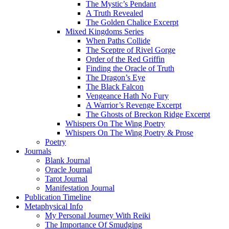
The Mystic’s Pendant
A Truth Revealed
The Golden Chalice Excerpt
Mixed Kingdoms Series
When Paths Collide
The Sceptre of Rivel Gorge
Order of the Red Griffin
Finding the Oracle of Truth
The Dragon’s Eye
The Black Falcon
Vengeance Hath No Fury
A Warrior’s Revenge Excerpt
The Ghosts of Breckon Ridge Excerpt
Whispers On The Wing Poetry
Whispers On The Wing Poetry & Prose
Poetry
Journals
Blank Journal
Oracle Journal
Tarot Journal
Manifestation Journal
Publication Timeline
Metaphysical Info
My Personal Journey With Reiki
The Importance Of Smudging