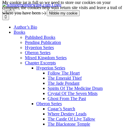
My cookie jar is full so we need to store our cookies on your
Skip
computer, the cookies help with return site visits and leave a trail of
to
Search
where you have been :-)
Nibble my cookie
content
for:
Author’s Bio
Books
Published Books
Pending Publication
Hyperion Series
Oberon Series
Mixed Kingdom Series
Chapter Excerpts
Hyperion Series
Follow The Heart
The Emerald Thief
The Jade Pendant
Spirits Of The Medicine Drum
Crystal Of The Seven Mists
Ghost From The Past
Oberon Series
Cugar’s Search
Where Destiny Leads
The Castle Of Llyr Tallow
The Blackstone Temple