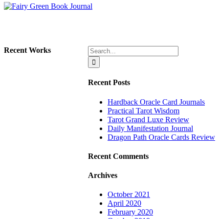
Search
Recent Works
for:
Recent Posts
Hardback Oracle Card Journals
Practical Tarot Wisdom
Tarot Grand Luxe Review
Daily Manifestation Journal
Dragon Path Oracle Cards Review
Recent Comments
Archives
October 2021
April 2020
February 2020