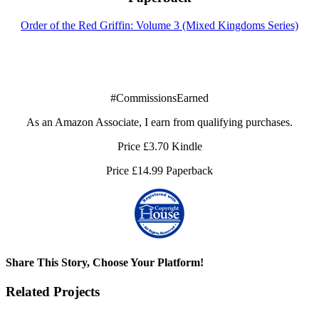
Order of the Red Griffin: Volume 3 (Mixed Kingdoms Series)
#CommissionsEarned
As an Amazon Associate, I earn from qualifying purchases.
Price £3.70 Kindle
Price £14.99 Paperback
Share This Story, Choose Your Platform!
Facebook
X
Reddit
LinkedIn
Tumblr
Pinterest
Vk
Email
Related Projects