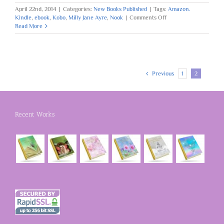
April 22nd, 2014
|
Categories:
New Books Published
|
Tags:
Amazon.
on
Kindle
,
ebook
,
Kobo
,
Milly Jane Ayre
,
Nook
|
Comments Off
Book
Read More
One
Published:
Follow
The
Heart
Previous
1
2
Recent Works