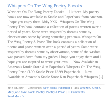
Whispers On The Wing Poetry Ebooks
Whispers On The Wing Poetry Ebooks Hi there, My poerty
books are now available in Kindle and Paperback from Amazon.
I hope you enjoy them. Milly XXX Whispers On The Wing
Poetry This book contains a collection of poems written over a
period of years. Some were inspired by dreams some by
observations, some by losing something precious. Whispers On
The Wing Poetry & Prose This book contains a collection of
poems and prose written over a period of years. Some were
inspired by dreams some by observations, some of the wisdom
was passed down from my guides. I hope you enjoy them and I
hope you are inspired to write your own. Now Available in
Amazon's Kindle Store & in Paperback Whispers On The Wing
Poetry Price £1.99 Kindle Price £5.99 Paperback Now
Available in Amazon's Kindle Store & in Paperback Whispers [...]
June 1st, 2014
|
Categories:
New Books Published
|
Tags:
amazon
,
Kindle
,
Milly Jane Ayre
,
Nook
,
Poetry
,
Poetry & Prose
|
0 Comments
Read More