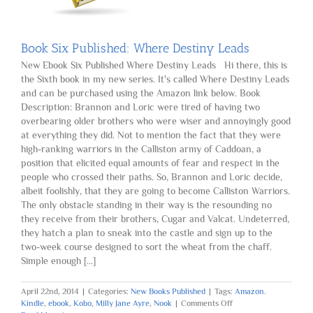
Book Six Published: Where Destiny Leads
New Ebook Six Published Where Destiny Leads Hi there, this is
the Sixth book in my new series. It's called Where Destiny Leads
and can be purchased using the Amazon link below. Book
Description: Brannon and Loric were tired of having two
overbearing older brothers who were wiser and annoyingly good
at everything they did. Not to mention the fact that they were
high-ranking warriors in the Calliston army of Caddoan, a
position that elicited equal amounts of fear and respect in the
people who crossed their paths. So, Brannon and Loric decide,
albeit foolishly, that they are going to become Calliston Warriors.
The only obstacle standing in their way is the resounding no
they receive from their brothers, Cugar and Valcat. Undeterred,
they hatch a plan to sneak into the castle and sign up to the
two-week course designed to sort the wheat from the chaff.
Simple enough [...]
April 22nd, 2014
|
Categories:
New Books Published
|
Tags:
Amazon.
on
Kindle
,
ebook
,
Kobo
,
Milly Jane Ayre
,
Nook
|
Comments Off