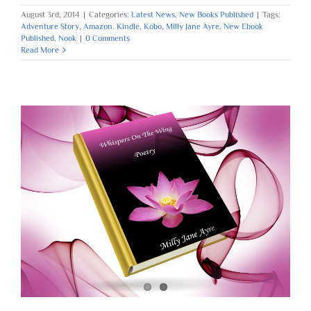
August 3rd, 2014
|
Categories:
Latest News
,
New Books Published
|
Tags:
Adventure Story
,
Amazon. Kindle
,
Kobo
,
Milly Jane Ayre
,
New Ebook
Published
,
Nook
|
0 Comments
Read More