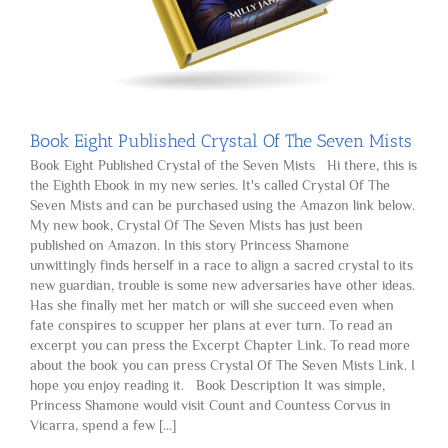
Book Eight Published Crystal Of The Seven Mists
Book Eight Published Crystal of the Seven Mists Hi there, this is
the Eighth Ebook in my new series. It's called Crystal Of The
Seven Mists and can be purchased using the Amazon link below.
My new book, Crystal Of The Seven Mists has just been
published on Amazon. In this story Princess Shamone
unwittingly finds herself in a race to align a sacred crystal to its
new guardian, trouble is some new adversaries have other ideas.
Has she finally met her match or will she succeed even when
fate conspires to scupper her plans at ever turn. To read an
excerpt you can press the Excerpt Chapter Link. To read more
about the book you can press Crystal Of The Seven Mists Link. I
hope you enjoy reading it. Book Description It was simple,
Princess Shamone would visit Count and Countess Corvus in
Vicarra, spend a few [...]