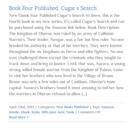
Book Four Published: Cugar’s Search
New Ebook Four Published Cugar's Search Hi there, this is the
Fourth book in my new series. It's called Cugar's Search and can
be purchased using the Amazon link below. Book Description:
The Kingdom of Oberon was ruled by an army of Calliston
Warriors. Their leader, Nengar, was a fair but firm ruler. No one
brooked his authority or that of his warriors. They were known
throughout the six kingdoms as fierce and elite fighters. No one
ever challenged them except the criminals who they sought to
track down and bring to justice. Until, that was, Auzara, a young
strong willed female warrior from the Kingdom of Palaso, came
to visit her brothers who now lived in the Village of Broon.
Broon was only a few miles out of Caddoan, Oberon's main
capital. Auzara's brothers found it most amusing to tell her how
the warriors in Oberon refused to allow [...]
April 22nd, 2014
|
Categories:
New Books Published
|
Tags:
Amazon.
on
Kindle
,
ebook
,
Kobo
,
Milly Jane Ayre
,
Nook
|
Comments Off
Book
Read More
Four
Published:
Cugar’s