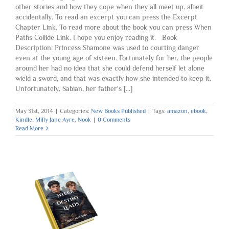
other stories and how they cope when they all meet up, albeit
accidentally. To read an excerpt you can press the Excerpt
Chapter Link. To read more about the book you can press When
Paths Collide Link. I hope you enjoy reading it. Book
Description: Princess Shamone was used to courting danger
even at the young age of sixteen. Fortunately for her, the people
around her had no idea that she could defend herself let alone
wield a sword, and that was exactly how she intended to keep it.
Unfortunately, Sabian, her father's [...]
May 31st, 2014
|
Categories:
New Books Published
|
Tags:
amazon
,
ebook
,
Kindle
,
Milly Jane Ayre
,
Nook
|
0 Comments
Read More