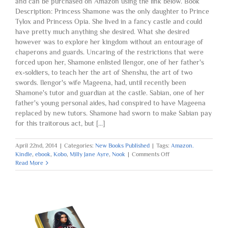
and can be purchased on Amazon using the link below. Book
Description: Princess Shamone was the only daughter to Prince
Tylox and Princess Opia. She lived in a fancy castle and could
have pretty much anything she desired. What she desired
however was to explore her kingdom without an entourage of
chaperons and guards. Uncaring of the restrictions that were
forced upon her, Shamone enlisted Ilengor, one of her father's
ex-soldiers, to teach her the art of Shenshu, the art of two
swords. Ilengor's wife Mageena, had, until recently been
Shamone's tutor and guardian at the castle. Sabian, one of her
father's young personal aides, had conspired to have Mageena
replaced by new tutors. Shamone had sworn to make Sabian pay
for this traitorous act, but [...]
April 22nd, 2014
|
Categories:
New Books Published
|
Tags:
Amazon.
on
Kindle
,
ebook
,
Kobo
,
Milly Jane Ayre
,
Nook
|
Comments Off
Book
Read More
Two
Published:
The
Emerald
Thief