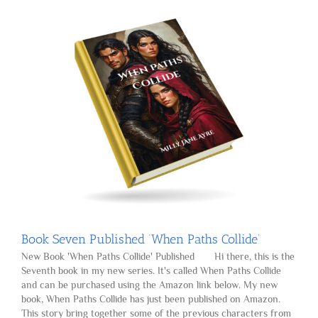
Book Seven Published ‘When Paths Collide’
New Book 'When Paths Collide' Published Hi there, this is the
Seventh book in my new series. It's called When Paths Collide
and can be purchased using the Amazon link below. My new
book, When Paths Collide has just been published on Amazon.
This story bring together some of the previous characters from