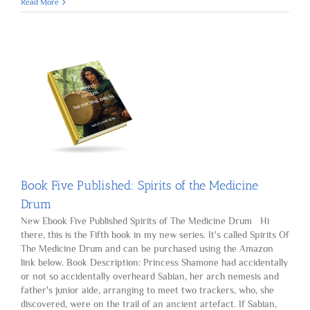
Book
Read More
Six
Published:
Where
Destiny
Leads
Book Five Published: Spirits of the Medicine
Drum
New Ebook Five Published Spirits of The Medicine Drum Hi
there, this is the Fifth book in my new series. It's called Spirits Of
The Medicine Drum and can be purchased using the Amazon
link below. Book Description: Princess Shamone had accidentally
or not so accidentally overheard Sabian, her arch nemesis and
father's junior aide, arranging to meet two trackers, who, she
discovered, were on the trail of an ancient artefact. If Sabian,