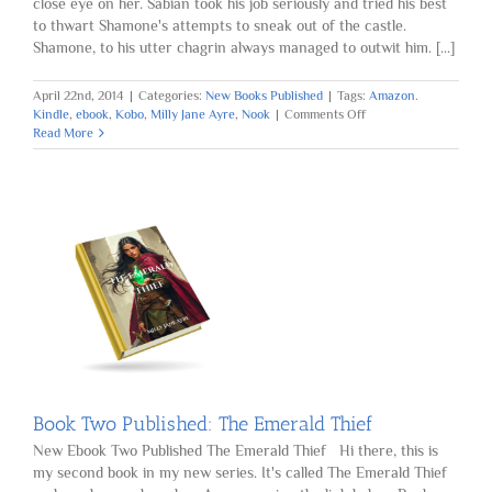
close eye on her. Sabian took his job seriously and tried his best
to thwart Shamone's attempts to sneak out of the castle.
Shamone, to his utter chagrin always managed to outwit him. [...]
April 22nd, 2014
|
Categories:
New Books Published
|
Tags:
Amazon.
on
Kindle
,
ebook
,
Kobo
,
Milly Jane Ayre
,
Nook
|
Comments Off
Book
Read More
Three
Published:
The
Jade
Pendant
Book Two Published: The Emerald Thief
New Ebook Two Published The Emerald Thief Hi there, this is
my second book in my new series. It's called The Emerald Thief