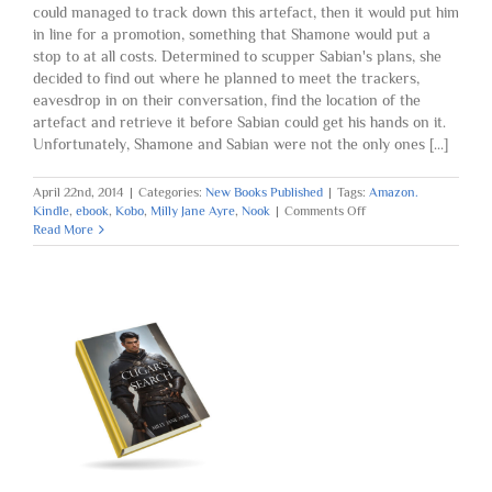
could managed to track down this artefact, then it would put him
in line for a promotion, something that Shamone would put a
stop to at all costs. Determined to scupper Sabian's plans, she
decided to find out where he planned to meet the trackers,
eavesdrop in on their conversation, find the location of the
artefact and retrieve it before Sabian could get his hands on it.
Unfortunately, Shamone and Sabian were not the only ones [...]
April 22nd, 2014
|
Categories:
New Books Published
|
Tags:
Amazon.
on
Kindle
,
ebook
,
Kobo
,
Milly Jane Ayre
,
Nook
|
Comments Off
Book
Read More
Five
Published:
Spirits
of
the
Medicine
Drum