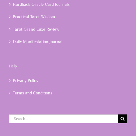
Hardback Oracle Card Journals
Practical Tarot Wisdom
Tarot Grand Luxe Review
Daily Manifestation Journal
Help
Privacy Policy
Terms and Conditions
Search
for: