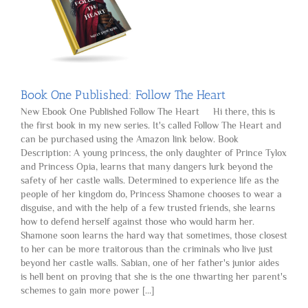
Book One Published: Follow The Heart
New Ebook One Published Follow The Heart Hi there, this is
the first book in my new series. It's called Follow The Heart and
can be purchased using the Amazon link below. Book
Description: A young princess, the only daughter of Prince Tylox
and Princess Opia, learns that many dangers lurk beyond the
safety of her castle walls. Determined to experience life as the
people of her kingdom do, Princess Shamone chooses to wear a
disguise, and with the help of a few trusted friends, she learns
how to defend herself against those who would harm her.
Shamone soon learns the hard way that sometimes, those closest
to her can be more traitorous than the criminals who live just
beyond her castle walls. Sabian, one of her father's junior aides
is hell bent on proving that she is the one thwarting her parent's
schemes to gain more power [...]