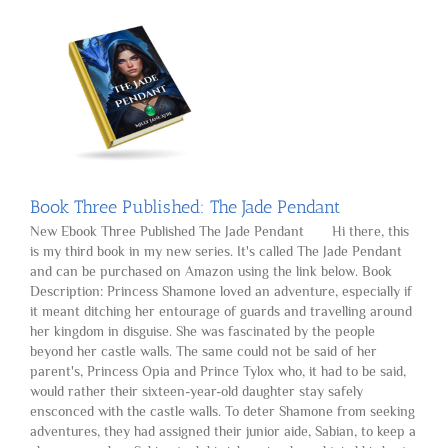
Search
Book Three Published: The Jade Pendant
New Ebook Three Published The Jade Pendant Hi there, this
is my third book in my new series. It's called The Jade Pendant
and can be purchased on Amazon using the link below. Book
Description: Princess Shamone loved an adventure, especially if
it meant ditching her entourage of guards and travelling around
her kingdom in disguise. She was fascinated by the people
beyond her castle walls. The same could not be said of her
parent's, Princess Opia and Prince Tylox who, it had to be said,
would rather their sixteen-year-old daughter stay safely
ensconced with the castle walls. To deter Shamone from seeking
adventures, they had assigned their junior aide, Sabian, to keep a