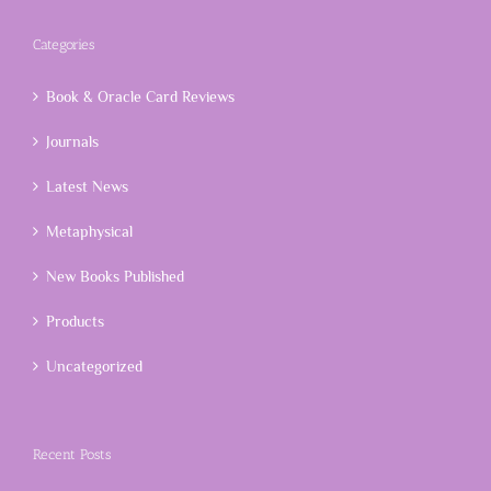
Categories
Book & Oracle Card Reviews
Journals
Latest News
Metaphysical
New Books Published
Products
Uncategorized
Recent Posts